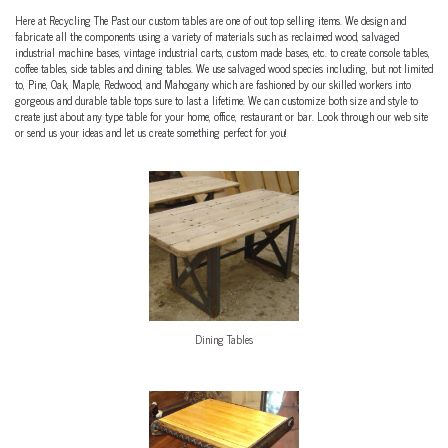
Here at Recycling The Past our custom tables are one of out top selling items. We design and
fabricate all the components using a variety of materials such as reclaimed wood, salvaged
industrial machine bases, vintage industrial carts, custom made bases, etc. to create console tables,
coffee tables, side tables and dining tables. We use salvaged wood species including, but not limited
to, Pine, Oak, Maple, Redwood, and Mahogany which are fashioned by our skilled workers into
gorgeous and durable table tops sure to last a lifetime. We can customize both size and style to
create just about any type table for your home, office, restaurant or bar. Look through our web site
or send us your ideas and let us create something perfect for you!
Dining Tables