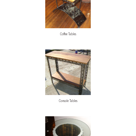
Coffee Tables
Console Tables