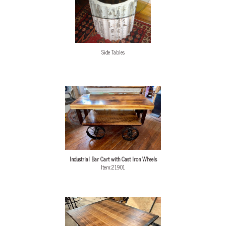
Side Tables
Industrial Bar Cart with Cast Iron Wheels
Item:21901