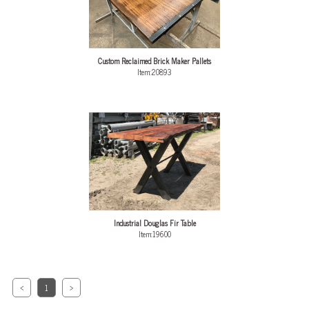
Custom Reclaimed Brick Maker Pallets
Item:20893
Industrial Douglas Fir Table
Item:19600
<
1
>