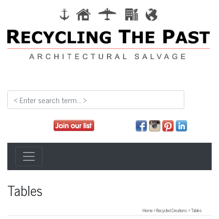
Tables
Home
>
Recycled Creations
>
Tables