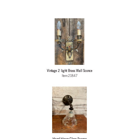
Vintage 2 light Brass Wall Sconce
Item:21847
Hand blown Glass Sconce