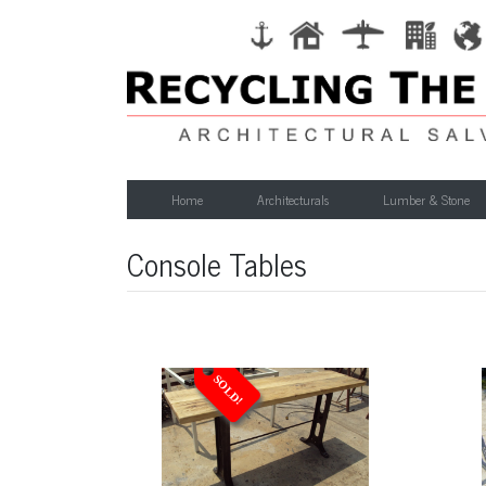
Home
Architecturals
Lumber & Stone
Console Tables
SOLD!