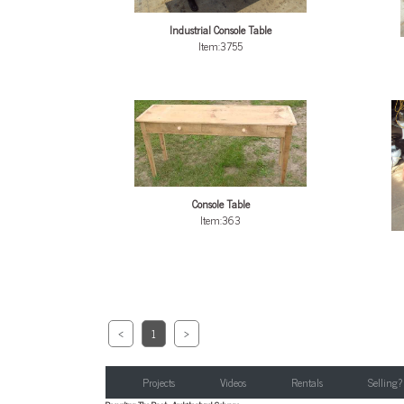
Industrial Console Table
Item:3755
Console Table
Item:363
<
1
>
Projects
Videos
Rentals
Selling?