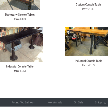
Custom Console Table
Item:2352
Mahogany Console Tables
Item:3068
Industrial Console Table
Item:4350
Industrial Console Table
Item:4133
Round Top Ballroom
New Arrivals
On Sale
Shipping