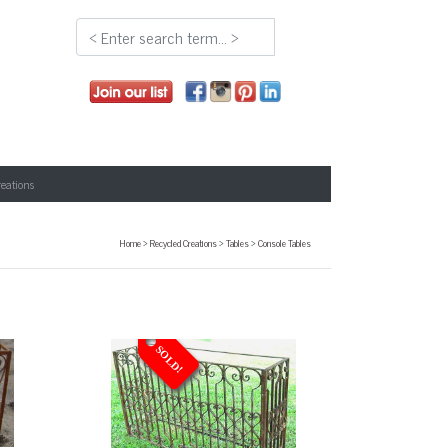
reations
Home
>
Recycled Creations
>
Tables
>
Console Tables
SOLD!