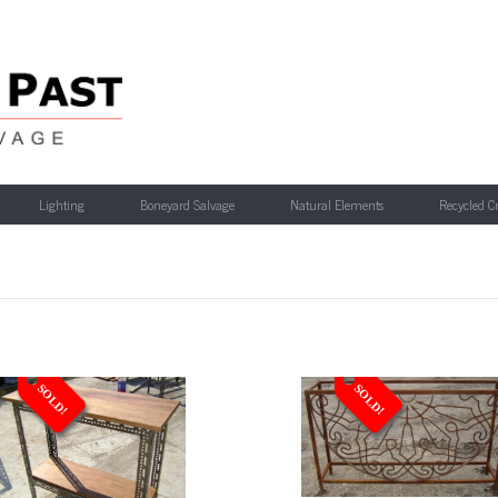
Lighting
Boneyard Salvage
Natural Elements
Recycled C
SOLD!
SOLD!