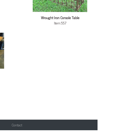
Wrought Iron Console Table
Item:557
Contact