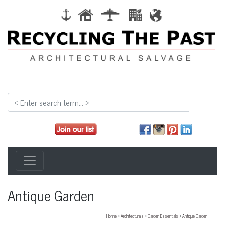
Antique Garden
Home
>
Architecturals
>
Garden Essentials
>
Antique Garden