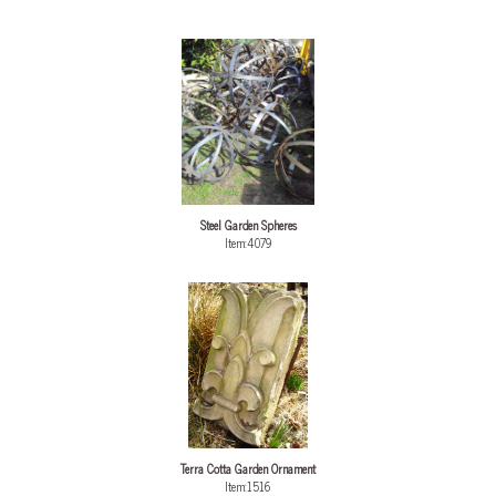
Steel Garden Spheres
Item:4079
Terra Cotta Garden Ornament
Item:1516