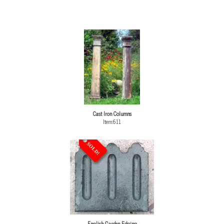
Cast Iron Columns
Item:611
SOLD!
English Garden Edging