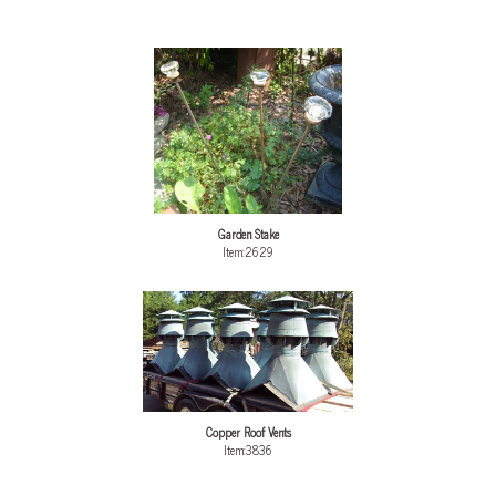
Garden Stake
Item:2629
Copper Roof Vents
Item:3836