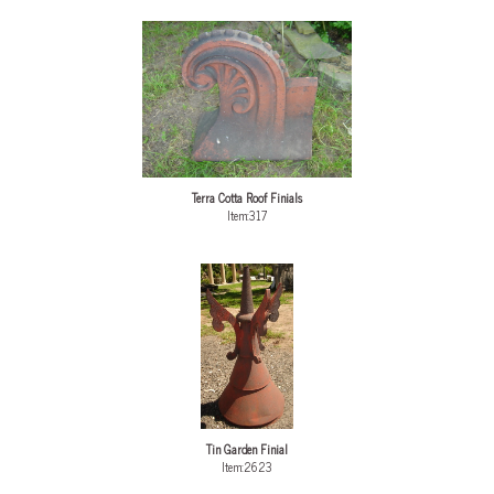
Terra Cotta Roof Finials
Item:317
Tin Garden Finial
Item:2623