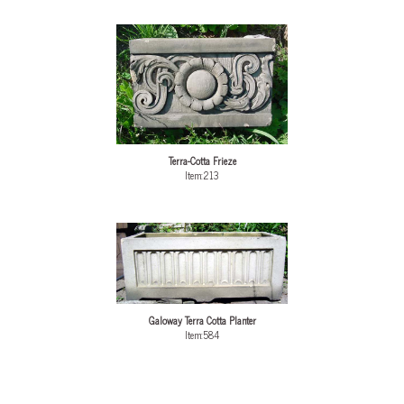
Terra-Cotta Frieze
Item:213
Galoway Terra Cotta Planter
Item:584