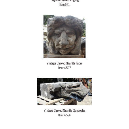
Item:671
Vintage Carved Granite Faces
Item:4597
Vintage Carved Granite Gargoyles
Item:4596