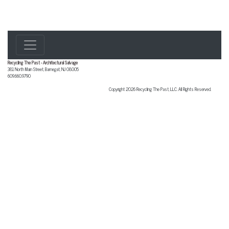
Recycling The Past - Architectural Salvage
381 North Main Street
,
Barnegat
,
NJ
08005
609.660.9790
Copyright 2026 Recycling The Past, LLC. All Rights Reserved.