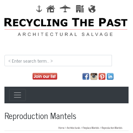
Reproduction Mantels
Home
>
Architecturals
>
Fireplace Mantels
>
Reproduction Mantels