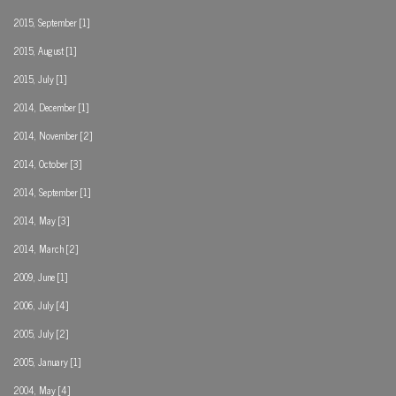
2015, September [1]
2015, August [1]
2015, July [1]
2014, December [1]
2014, November [2]
2014, October [3]
2014, September [1]
2014, May [3]
2014, March [2]
2009, June [1]
2006, July [4]
2005, July [2]
2005, January [1]
2004, May [4]