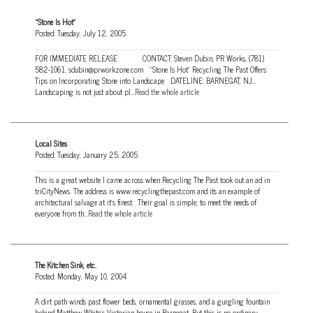
“Stone Is Hot”
Posted: Tuesday, July 12, 2005
FOR IMMEDIATE RELEASE CONTACT: Steven Dubin, PR Works, (781)
582-1061, sdubin@prworkzone.com “Stone Is Hot” Recycling The Past Offers
Tips on Incorporating Stone into Landscape DATELINE: BARNEGAT, NJ…
Landscaping is not just about pl...
Read the whole article
Local Sites
Posted: Tuesday, January 25, 2005
This is a great website I came across when Recycling The Past took out an ad in
triCityNews. The address is www.recyclingthepast.com and its an example of
architectural salvage at it’s finest. Their goal is simple; to meet the needs of
everyone from th...
Read the whole article
The Kitchen Sink, etc.
Posted: Monday, May 10, 2004
A dirt path winds past flower beds, ornamental grasses, and a gurgling fountain
behind Matthew White's Victorian house in Barnegat. But this is no ordinary