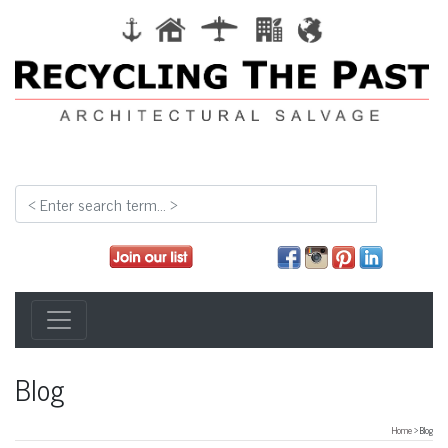
Blog
Home
> Blog