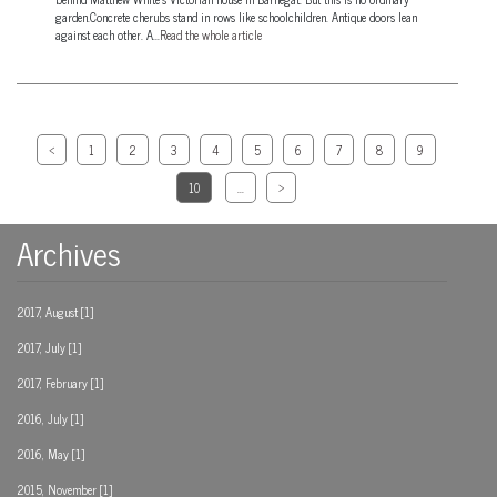
garden.Concrete cherubs stand in rows like schoolchildren. Antique doors lean
against each other. A...
Read the whole article
<
1
2
3
4
5
6
7
8
9
10
...
>
Archives
2017, August [1]
2017, July [1]
2017, February [1]
2016, July [1]
2016, May [1]
2015, November [1]