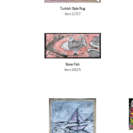
Turkish Style Rug
Item:11727
Bone Fish
Item:10625