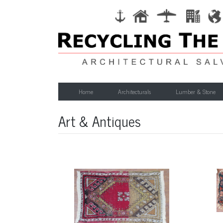
Home
Architecturals
Lumber & Stone
Art & Antiques