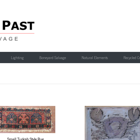
Lighting
Boneyard Salvage
Natural Elements
Recycled C
Small Turkish Style Rug