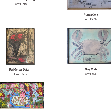
Item:11718
Purple Crab
Item:11634
Grey Crab
Red Gerber Daisy II
Item:11633
Item:10637