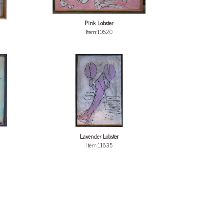
Pink Lobster
Item:10620
Lavender Lobster
Item:11635