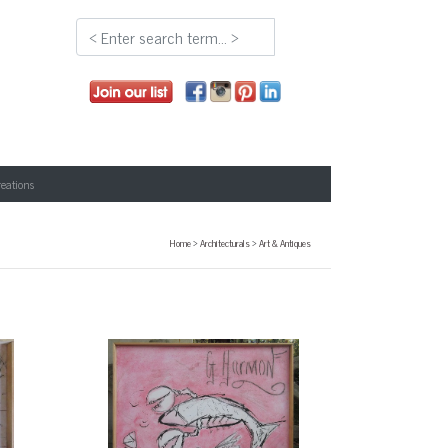
reations
Home
>
Architecturals
>
Art & Antiques