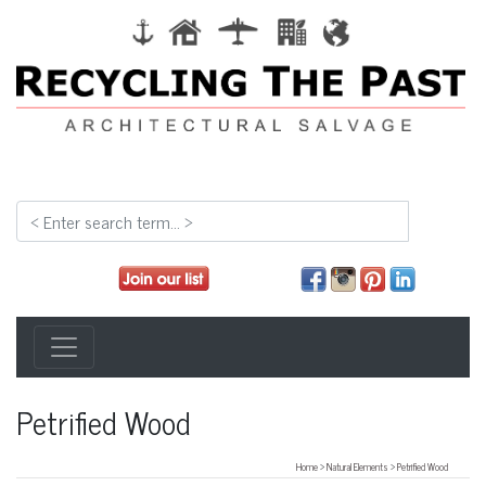
Petrified Wood
Home
>
Natural Elements
>
Petrified Wood