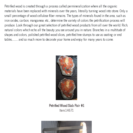
Petrified wood is created through a process called permineralization where all the organic
materials have been replaced with minerals over the years, literally turning wood into stone. Only a
small percentage of wood cellulose fiber remains. The types of minerals found in the area, such as
iron oxides, carbon, manganese, etc., determine the variety of colors the petrification process will
produce. Look through our great selection of petrified wood products from all over the world. Rich,
natural colors which echo all the beauty you see around you in nature. Branches in a multitude of
shapes and colors, polished petrified wood slices, petrified tree stumps to use as seating or end
tables.......... and so much more to decorate your home and enjoy for many years to come.
Petrified Wood Slab Pair #1
Item:14671