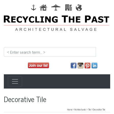
Decorative Tile
Home
>
Architecturals
>
Tile
>
Decorative Tile