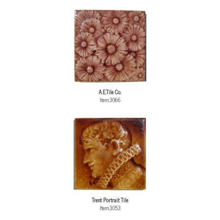
A.E.Tile Co.
Item:3066
Trent Portrait Tile
Item:3053