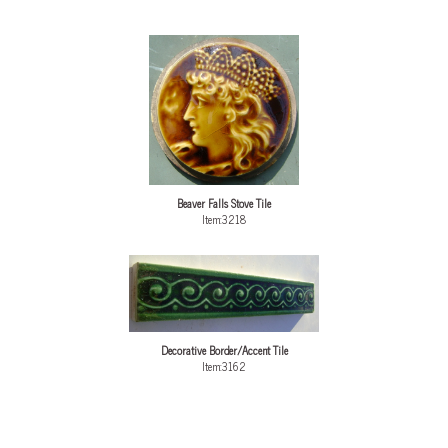
Beaver Falls Stove Tile
Item:3218
Decorative Border/Accent Tile
Item:3162