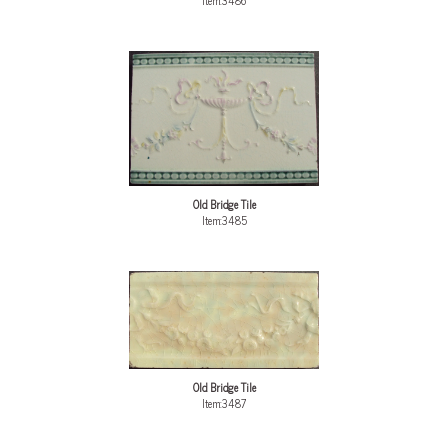
Item:3486
Old Bridge Tile
Item:3485
Old Bridge Tile
Item:3487