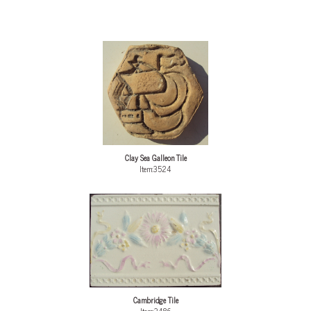
Clay Sea Galleon Tile
Item:3524
Cambridge Tile