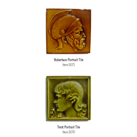
Robertson Portrait Tile
Item:3071
Trent Portrait Tile
Item:3070