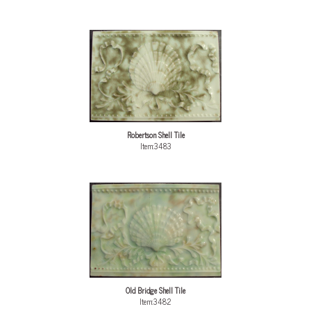
Robertson Shell Tile
Item:3483
Old Bridge Shell Tile
Item:3482