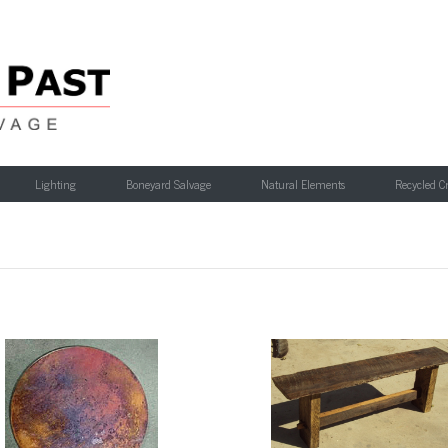
Lighting
Boneyard Salvage
Natural Elements
Recycled C