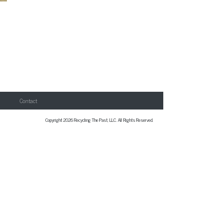
Contact
Copyright 2026 Recycling The Past, LLC. All Rights Reserved.