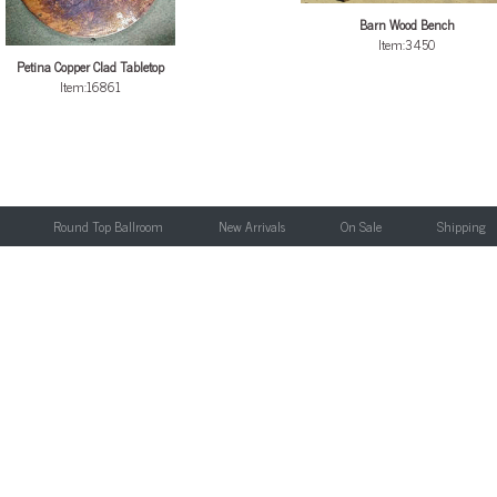
Barn Wood Bench
Item:3450
Petina Copper Clad Tabletop
Item:16861
Round Top Ballroom
New Arrivals
On Sale
Shipping