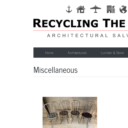
Home
Architecturals
Lumber & Stone
Miscellaneous