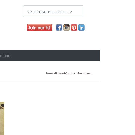
reations
Home
>
Recycled Creations
>
Miscellaneous