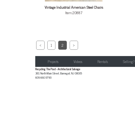
Vintage Industrial American Steel Chairs
Item:20887
<
1
2
>
Projects
Videos
Rentals
Selling?
Recycling The Past - Architectural Salvage
381 North Main Street
,
Barnegat
,
NJ
08005
609.660.9790