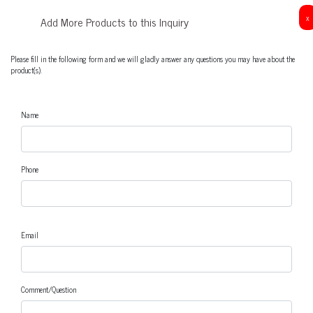
x
Add More Products to this Inquiry
Please fill in the following form and we will gladly answer any questions you may have about the
product(s).
Name
Phone
Email
Comment/Question