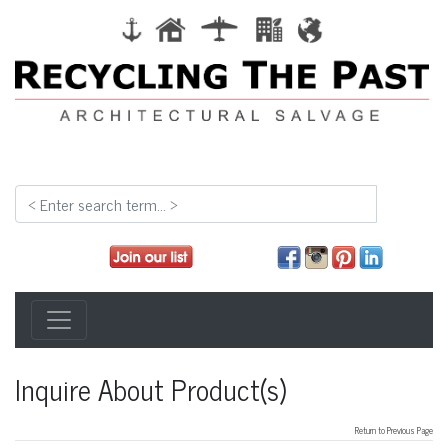
Inquire About Product(s)
Return to Previous Page