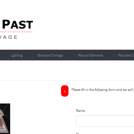
Lighting
Boneyard Salvage
Natural Elements
Recycled C
Please fill in the following form and we wil
x
Name