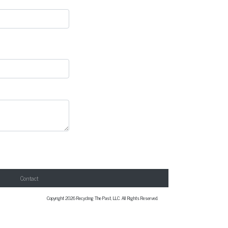
Contact
Copyright 2026 Recycling The Past, LLC. All Rights Reserved.