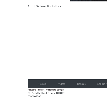
A. E. T. Co. Towel Bracket Pair
Projects
Videos
Rentals
Selling?
Recycling The Past - Architectural Salvage
381 North Main Street
,
Barnegat
,
NJ
08005
609.660.9790