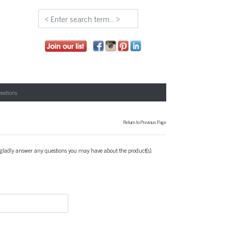
reations
Return to Previous Page
l gladly answer any questions you may have about the product(s).