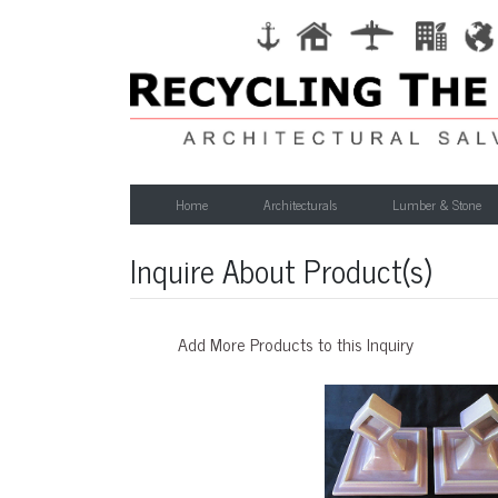
Home
Architecturals
Lumber & Stone
Inquire About Product(s)
Add More Products to this Inquiry