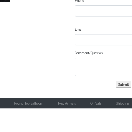
Phone
Email
Comment/Question
Round Top Ballroom
New Arrivals
On Sale
Shipping