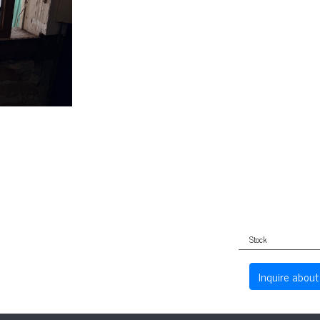
Stock
Inquire about