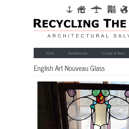
Home
Architecturals
Lumber & Stone
English Art Nouveau Glass