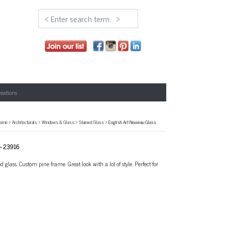
reations
ome
>
Architecturals
>
Windows & Glass
>
Stained Glass
> English Art Nouveau Glass
-
23916
glass. Custom pine frame. Great look with a lot of style. Perfect for