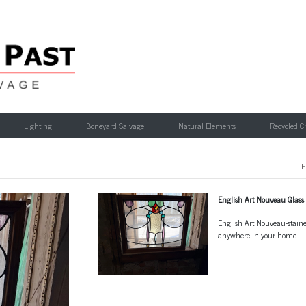
Lighting
Boneyard Salvage
Natural Elements
Recycled C
H
English Art Nouveau Glass
English Art Nouveau-stained 
anywhere in your home.