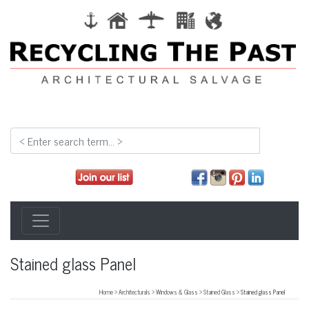
Stained glass Panel
Home
>
Architecturals
>
Windows & Glass
>
Stained Glass
> Stained glass Panel