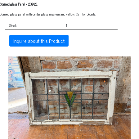
Stained glass Panel
-
23921
Stained glass panel with center glass in green and yellow. Call for details.
Stock
1
Inquire about this Product