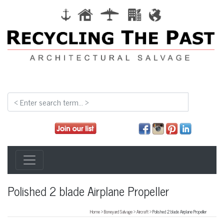
Polished 2 blade Airplane Propeller
Home
>
Boneyard Salvage
>
Aircraft
> Polished 2 blade Airplane Propeller