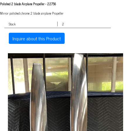
Polished 2 blade Airplane Propeller
-
22756
Mirror polished chrome 2 blade airplane Propeller
Stock
2
Inquire about this Product