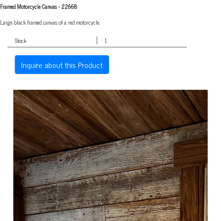
Framed Motorcycle Canvas
-
22668
Large black framed canvas of a red motorcycle.
Stock
1
Inquire about this Product