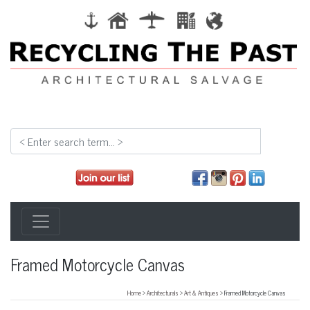
Framed Motorcycle Canvas
Home
>
Architecturals
>
Art & Antiques
> Framed Motorcycle Canvas