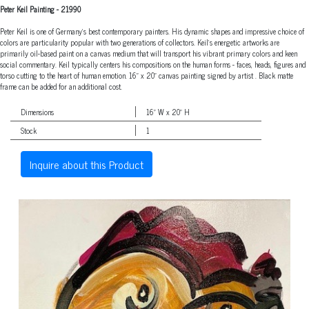
Peter Keil Painting
-
21990
Peter Keil is one of Germany's best contemporary painters. His dynamic shapes and impressive choice of
colors are particularity popular with two generations of collectors. Keil's energetic artworks are
primarily oil-based paint on a canvas medium that will transport his vibrant primary colors and keen
social commentary. Keil typically centers his compositions on the human forms - faces, heads, figures and
torso cutting to the heart of human emotion. 16" x 20" canvas painting signed by artist . Black matte
frame can be added for an additional cost.
Dimensions
16" W x 20" H
Stock
1
Inquire about this Product