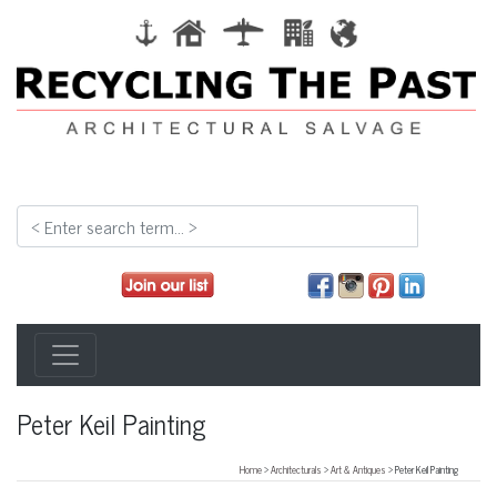
Peter Keil Painting
Home
>
Architecturals
>
Art & Antiques
> Peter Keil Painting