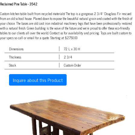
Reclaimed Pine Table
-
3542
Custom kitchen table built from recycled materials! The top is a gorgeous 2 3/4" Douglass Fir rescued
from an old school house. Planed down to expose the beautiful natural grain and coated with the finish of
your choice. The bases are old cast iron industrial machinery legs that have been professionally restored
with a natural finish. Green building is the wave of the future and we're proud to offer these eco-friendly
tables to our clients all over the world. Contact us for availability and pricing. Tops are built custom to
your specs so call or email for a quote. Starting at $2750.00
Dimensions
72 L x 30 H
Thickness
2 3/4
Stock
Custom Order
Inquire about this Product