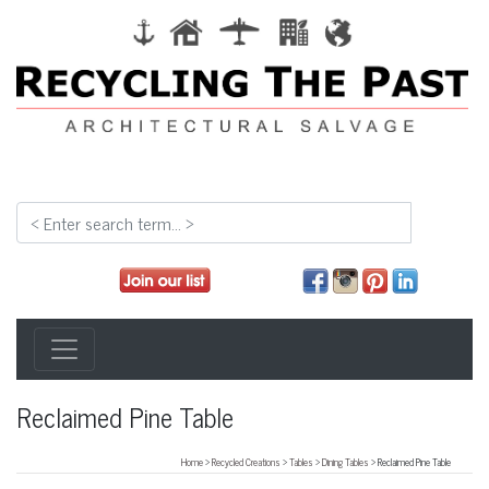
Reclaimed Pine Table
Home
>
Recycled Creations
>
Tables
>
Dining Tables
> Reclaimed Pine Table