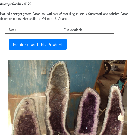
Amethyst Geodes
-
4123
Natural amethyst geodes. Great look with tons of sparkling minerals. Cut smooth and polished. Great
decorator pieces. Five available. Priced at $575 and up
Stock
Five Available
Inquire about this Product