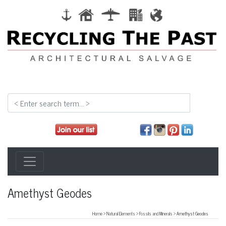
Amethyst Geodes
Home
>
Natural Elements
>
Fossils and Minerals
> Amethyst Geodes