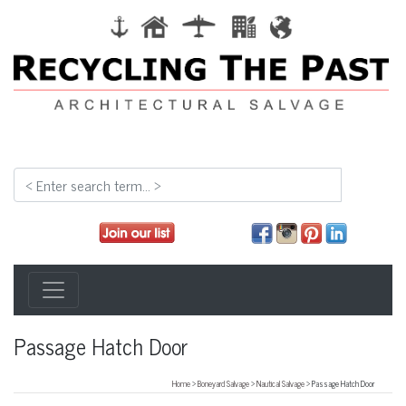
Passage Hatch Door
Home
>
Boneyard Salvage
>
Nautical Salvage
> Passage Hatch Door