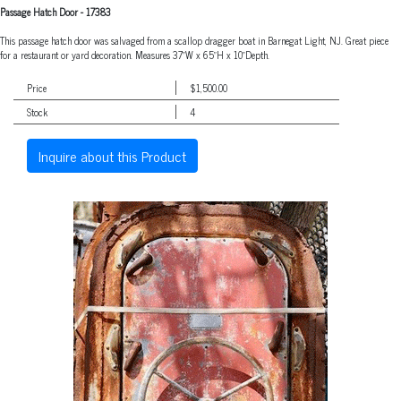
Passage Hatch Door
-
17383
This passage hatch door was salvaged from a scallop dragger boat in Barnegat Light, NJ. Great piece
for a restaurant or yard decoration. Measures 37"W x 65"H x 10"Depth.
Price
$1,500.00
Stock
4
Inquire about this Product