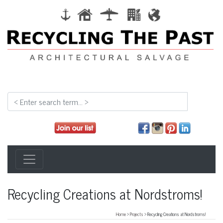
Recycling Creations at Nordstroms!
Home
>
Projects
> Recycling Creations at Nordstroms!