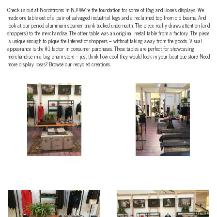
Check us out at Nordstroms in NJ! We’re the foundation for some of Rag and Bone’s displays. We
made one table out of a pair of salvaged industrial legs and a reclaimed top from old beams. And
look at our period aluminum steamer trunk tucked underneath. The piece really draws attention (and
shoppers!) to the merchandise. The other table was an original metal table from a factory. The piece
is unique enough to pique the interest of shoppers – without taking away from the goods. Visual
appearance is the #1 factor in consumer purchases. These tables are perfect for showcasing
merchandise in a big chain store – just think how cool they would look in your boutique store! Need
more display ideas? Browse our recycled creations.