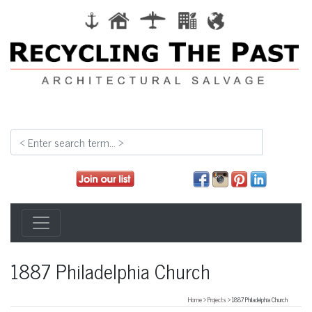
1887 Philadelphia Church
Home
>
Projects
> 1887 Philadelphia Church